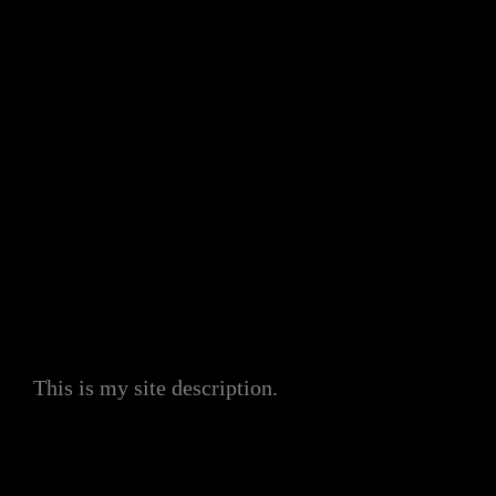
My Site
This is my site description.